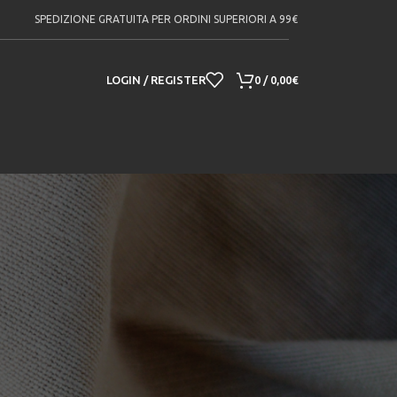
SPEDIZIONE GRATUITA PER ORDINI SUPERIORI A 99€
LOGIN / REGISTER
0
/
0,00
€