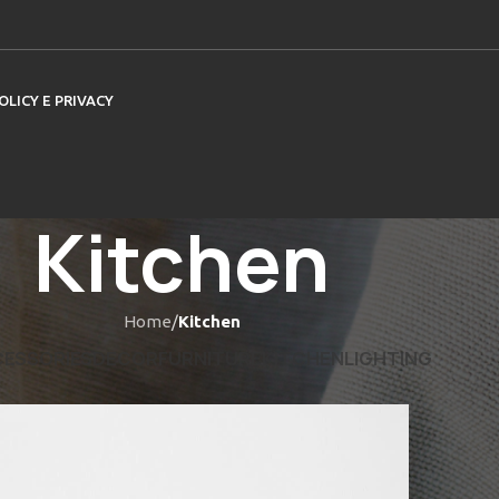
OLICY E PRIVACY
Kitchen
Home
/
Kitchen
ESSORIES
DECOR
FURNITURE
KITCHEN
LIGHTING