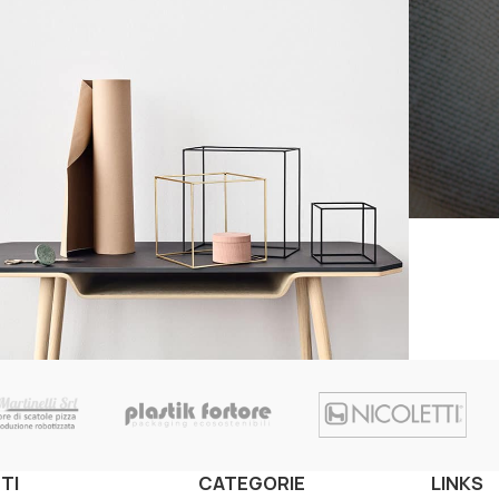
Kitchen
eo uteu ullamcorper
TI
CATEGORIE
LINKS