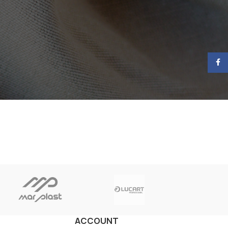
Face
ACCOUNT