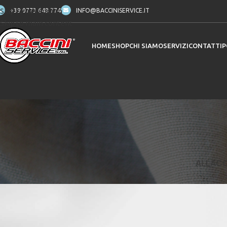
Skip to navigation
+39 0773 648 774
INFO@BACCINISERVICE.IT
Skip to main content
HOME
SHOP
CHI SIAMO
SERVIZI
CONTATTI
P
ALL
ACC